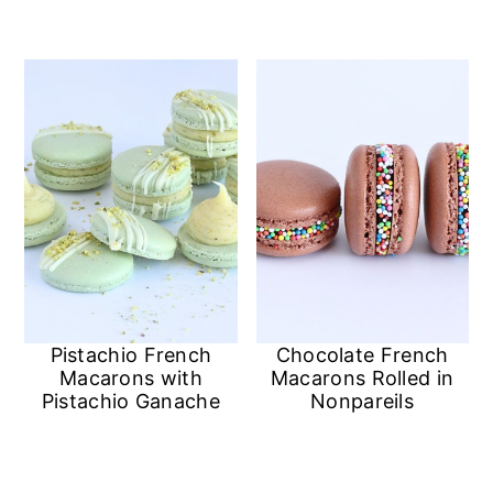
n
Pistachio French
Chocolate French
Macarons with
Macarons Rolled in
Pistachio Ganache
Nonpareils