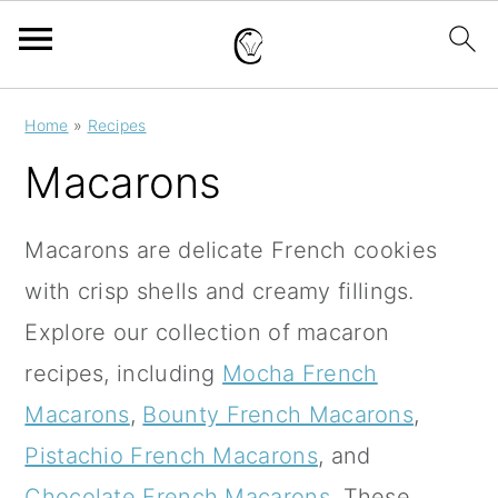
S
S
S
Home
»
Recipes
k
k
k
Macarons
i
i
i
p
p
p
Macarons are delicate French cookies
t
t
t
with crisp shells and creamy fillings.
o
o
o
Explore our collection of macaron
p
m
p
recipes, including
Mocha French
r
a
r
Macarons
,
Bounty French Macarons
,
i
i
i
Pistachio French Macarons
, and
m
n
m
Chocolate French Macarons
.
These