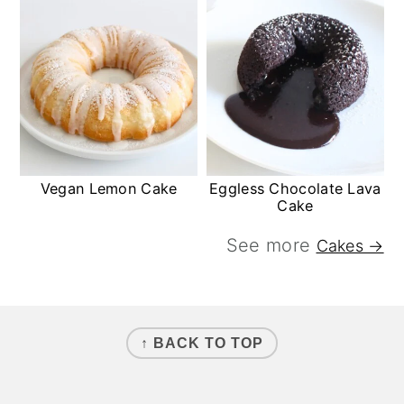
Vegan Lemon Cake
Eggless Chocolate Lava
Cake
See more
Cakes →
FOOTER
↑ BACK TO TOP