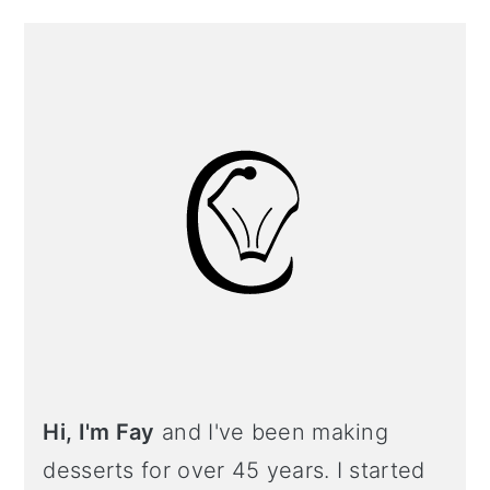
Primary
Sidebar
Hi, I'm Fay
and I've been making
desserts for over 45 years. I started