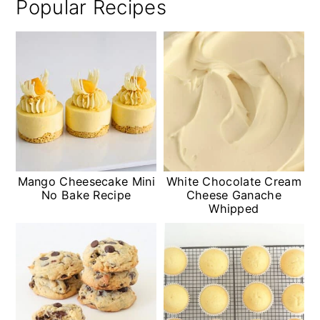
Popular Recipes
Mango Cheesecake Mini
White Chocolate Cream
No Bake Recipe
Cheese Ganache
Whipped