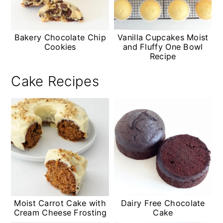
Bakery Chocolate Chip
Vanilla Cupcakes Moist
Cookies
and Fluffy One Bowl
Recipe
Cake Recipes
Moist Carrot Cake with
Dairy Free Chocolate
Cream Cheese Frosting
Cake