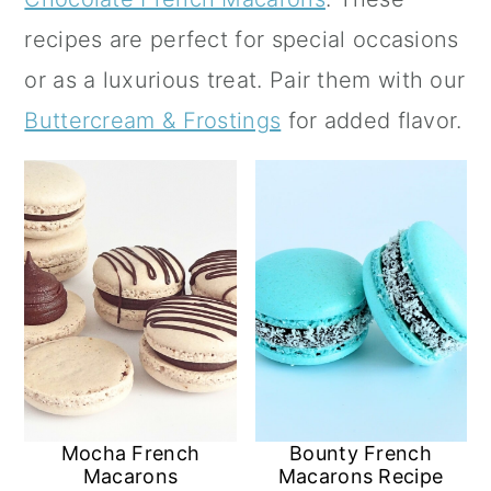
a
c
a
recipes are perfect for special occasions
r
o
r
or as a luxurious treat.
Pair them with our
y
n
y
Buttercream & Frostings
for added flavor.
n
t
s
a
e
i
v
n
d
i
t
e
g
b
a
a
t
r
i
Mocha French
Bounty French
o
Macarons
Macarons Recipe