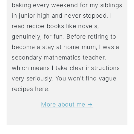
baking every weekend for my siblings
in junior high and never stopped. I
read recipe books like novels,
genuinely, for fun. Before retiring to
become a stay at home mum, I was a
secondary mathematics teacher,
which means I take clear instructions
very seriously. You won't find vague
recipes here.
More about me →